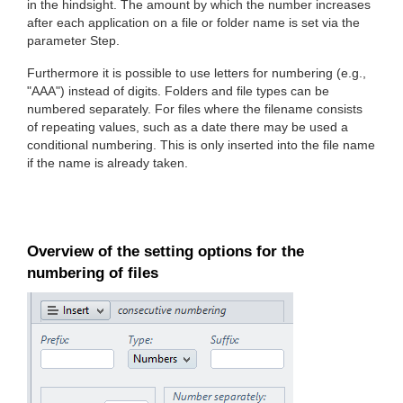
in the hindsight. The amount by which the number increases
after each application on a file or folder name is set via the
parameter Step.
Furthermore it is possible to use letters for numbering (e.g.,
"AAA") instead of digits. Folders and file types can be
numbered separately. For files where the filename consists
of repeating values, such as a date there may be used a
conditional numbering. This is only inserted into the file name
if the name is already taken.
Overview of the setting options for the
numbering of files