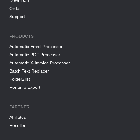
Download
Order
Support
PRODUCTS
Automatic Email Processor
Automatic PDF Processor
Automatic X-Invoice Processor
Batch Text Replacer
Folder2list
Rename Expert
PARTNER
Affiliates
Reseller