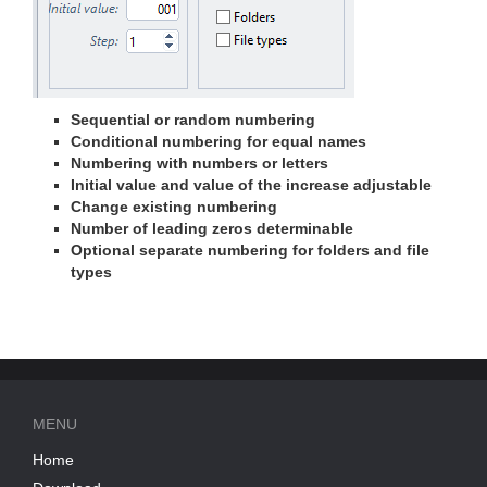
Sequential or random numbering
Conditional numbering for equal names
Numbering with numbers or letters
Initial value and value of the increase adjustable
Change existing numbering
Number of leading zeros determinable
Optional separate numbering for folders and file
types
MENU
Home