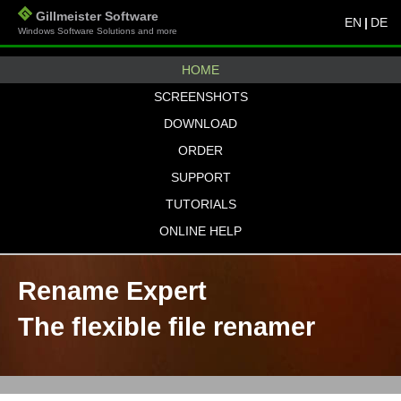
Gillmeister Software
EN
|
DE
Windows Software Solutions and more
HOME
SCREENSHOTS
DOWNLOAD
ORDER
SUPPORT
TUTORIALS
ONLINE HELP
Rename Expert
The flexible file renamer