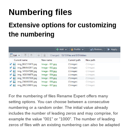
Numbering files
Extensive options for customizing
the numbering
For the numbering of files Rename Expert offers many
setting options. You can choose between a consecutive
numbering or a random order. The initial value already
includes the number of leading zeros and may comprise, for
example the value "001" or "1000". The number of leading
zeros of files with an existing numbering can also be adapted