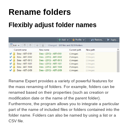
Rename folders
Flexibly adjust folder names
Rename Expert provides a variety of powerful features for
the mass renaming of folders. For example, folders can be
renamed based on their properties (such as creation or
modification date or the name of the parent folder).
Furthermore, the program allows you to integrate a particular
part of the name of included files or folders contained into the
folder name. Folders can also be named by using a list or a
CSV file.