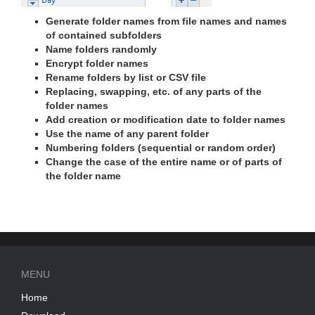
Generate folder names from file names and names
of contained subfolders
Name folders randomly
Encrypt folder names
Rename folders by list or CSV file
Replacing, swapping, etc. of any parts of the
folder names
Add creation or modification date to folder names
Use the name of any parent folder
Numbering folders (sequential or random order)
Change the case of the entire name or of parts of
the folder name
MENU
Home