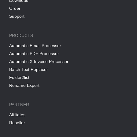
Download
Order
Support
PRODUCTS
Automatic Email Processor
Automatic PDF Processor
Automatic X-Invoice Processor
Batch Text Replacer
Folder2list
Rename Expert
PARTNER
Affiliates
Reseller