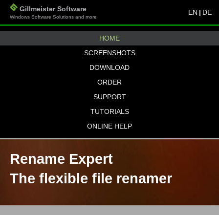
Gillmeister Software
EN
|
DE
Windows Software Solutions and more
HOME
SCREENSHOTS
DOWNLOAD
ORDER
SUPPORT
TUTORIALS
ONLINE HELP
Rename Expert
The flexible file renamer