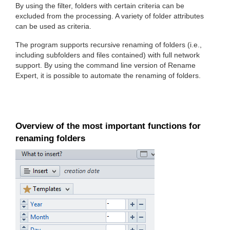
By using the filter, folders with certain criteria can be
excluded from the processing. A variety of folder attributes
can be used as criteria.
The program supports recursive renaming of folders (i.e.,
including subfolders and files contained) with full network
support. By using the command line version of Rename
Expert, it is possible to automate the renaming of folders.
Overview of the most important functions for
renaming folders