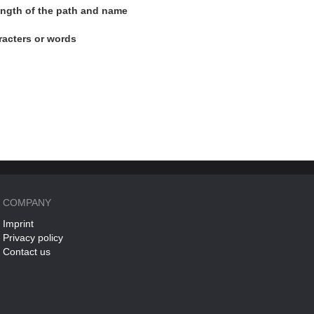
length of the path and name
racters or words
COMPANY
Imprint
Privacy policy
Contact us