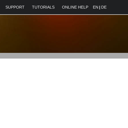
SUPPORT
TUTORIALS
ONLINE HELP
EN
|
DE