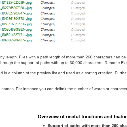
y length. Files with a path length of more than 260 characters can be
rough the support of paths with up to 30,000 characters, Rename Expe
d in a column of the preview list and used as a sorting criterion. Furth
e names. For instance you can delimit the number of words or characte
Overview of useful functions and featur
Support of paths with more than 260 cha