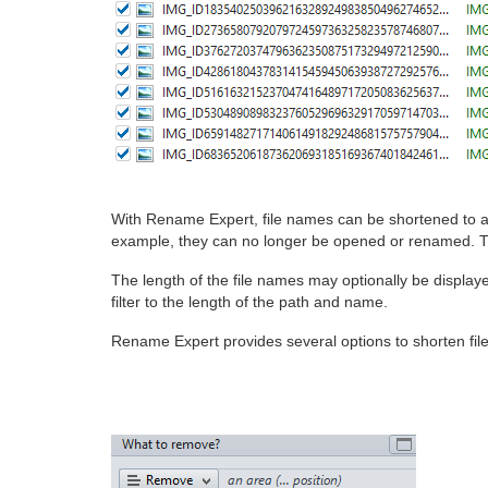
With Rename Expert, file names can be shortened to an
example, they can no longer be opened or renamed. Th
The length of the file names may optionally be displaye
filter to the length of the path and name.
Rename Expert provides several options to shorten fil