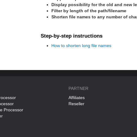
Display possibility for the old and new 
Filter by length of the path/filename
Shorten file names to any number of cha
Step-by-step instructions
How to shorten long file names
PARTNER
rocessor
Affiliates
ocessor
Reseller
ce Processor
er