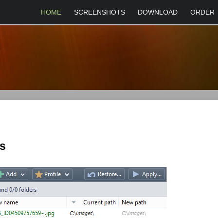
HOME
SCREENSHOTS
DOWNLOAD
ORDER
es