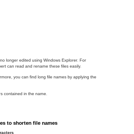
 no longer edited using Windows Explorer. For
rt can read and rename these files easily.
ermore, you can find long file names by applying the
rs contained in the name.
es to shorten file names
racters