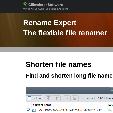
Gillmeister Software
Windows Software Solutions and more
Rename Expert
The flexible file renamer
Shorten file names
Find and shorten long file nam