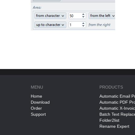
MENU
PRODUCTS
Home
Automatic Email P
Download
Automatic PDF Pr
Order
Automatic X-Invoi
Support
Batch Text Replac
Folder2list
Rename Expert