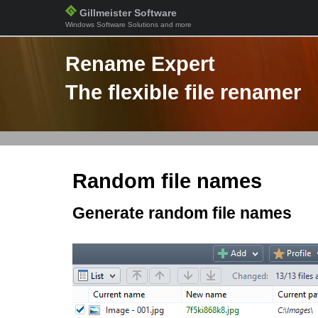
Gillmeister Software
Windows Software Solutions and more
Rename Expert
The flexible file renamer
Random file names
Generate random file names