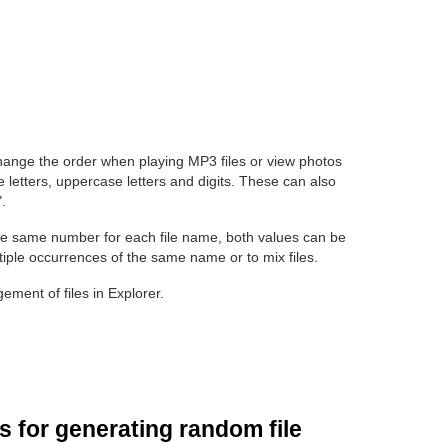
hange the order when playing MP3 files or view photos
 letters, uppercase letters and digits. These can also
.
e same number for each file name, both values can be
tiple occurrences of the same name or to mix files.
ment of files in Explorer.
 for generating random file