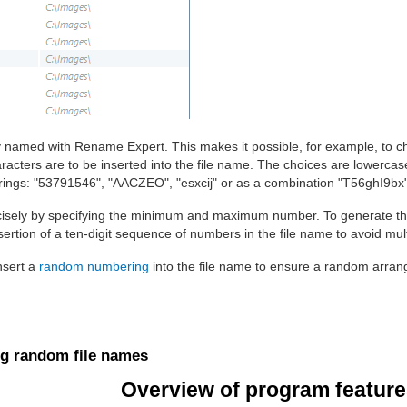
ly named with Rename Expert. This makes it possible, for example, to c
racters are to be inserted into the file name. The choices are lowercase
trings: "53791546", "AACZEO", "esxcij" or as a combination "T56ghI9bx"
isely by specifying the minimum and maximum number. To generate th
sertion of a ten-digit sequence of numbers in the file name to avoid mul
insert a
random numbering
into the file name to ensure a random arrange
ng random file names
Overview of program features