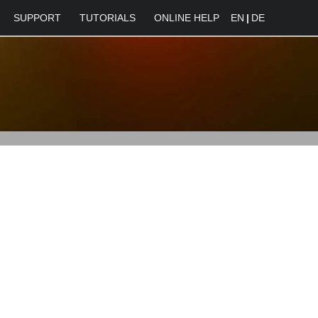
SUPPORT
TUTORIALS
ONLINE HELP
EN
|
DE