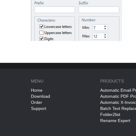
MENU
PRODUCTS
Home
Automatic Email P
Download
Automatic PDF Pr
Order
Automatic X-Invoi
Support
Batch Text Replac
Folder2list
Rename Expert