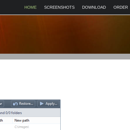
HOME
SCREENSHOTS
DOWNLOAD
ORDER