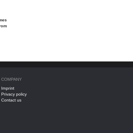
ames
from
COMPANY
Imprint
Privacy policy
Contact us