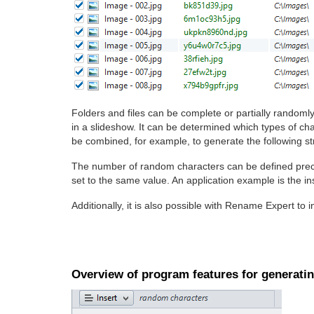
Folders and files can be complete or partially random
in a slideshow. It can be determined which types of cha
be combined, for example, to generate the following s
The number of random characters can be defined prec
set to the same value. An application example is the in
Additionally, it is also possible with Rename Expert to 
Overview of program features for generati