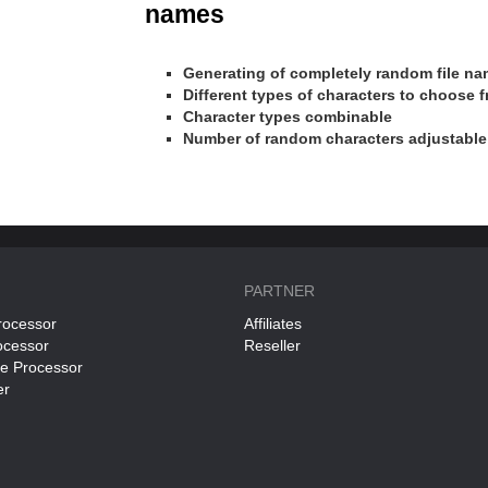
names
Generating of completely random file n
Different types of characters to choose 
Character types combinable
Number of random characters adjustable
PARTNER
rocessor
Affiliates
ocessor
Reseller
ce Processor
er