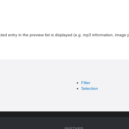
cted entry in the preview list is displayed (e.g. mp3 information, image p
Filter
Selection
PARTNER