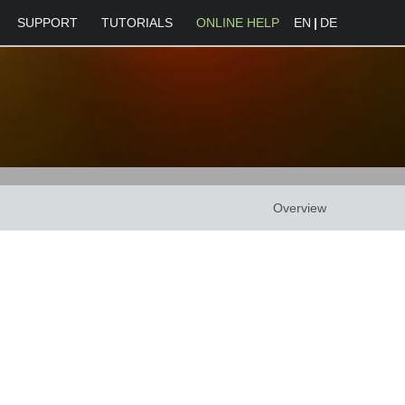
SUPPORT
TUTORIALS
ONLINE HELP
EN
|
DE
Overview