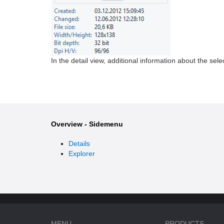
In the detail view, additional information about the sele
Overview - Sidemenu
Details
Explorer
MENU
PRODUCTS