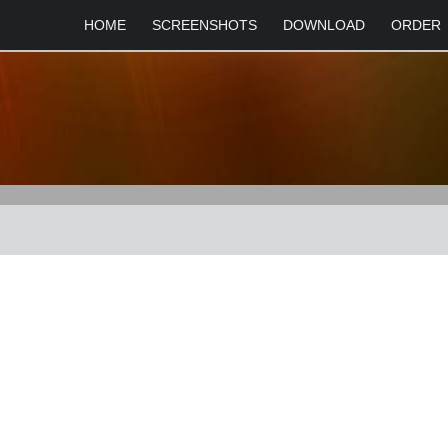
HOME
SCREENSHOTS
DOWNLOAD
ORDER