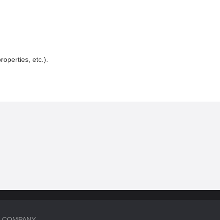
roperties, etc.).
COMPANY