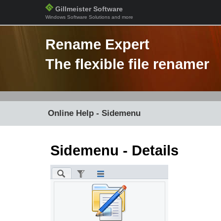
Gillmeister Software
Windows Software Solutions and more
Rename Expert
The flexible file renamer
Online Help - Sidemenu
Sidemenu - Details