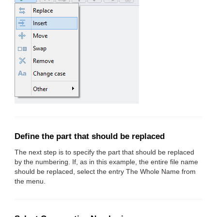
Define the part that should be replaced
The next step is to specify the part that should be replaced
by the numbering. If, as in this example, the entire file name
should be replaced, select the entry The Whole Name from
the menu.