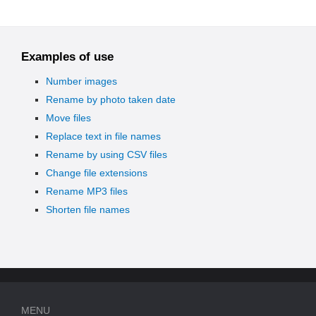
Examples of use
Number images
Rename by photo taken date
Move files
Replace text in file names
Rename by using CSV files
Change file extensions
Rename MP3 files
Shorten file names
MENU