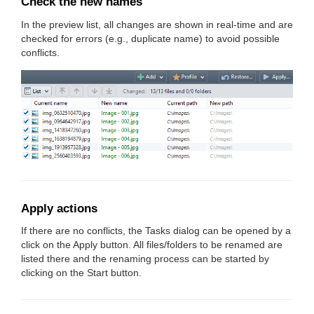
Check the new names
In the preview list, all changes are shown in real-time and are
checked for errors (e.g., duplicate name) to avoid possible
conflicts.
Apply actions
If there are no conflicts, the Tasks dialog can be opened by a
click on the Apply button. All files/folders to be renamed are
listed there and the renaming process can be started by
clicking on the Start button.