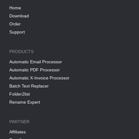
Home
Download
Order
Support
PRODUCTS
Automatic Email Processor
Automatic PDF Processor
Automatic X-Invoice Processor
Batch Text Replacer
Folder2list
Rename Expert
PARTNER
Affiliates