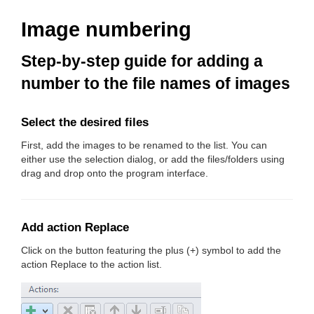
Image numbering
Step-by-step guide for adding a
number to the file names of images
Select the desired files
First, add the images to be renamed to the list. You can
either use the selection dialog, or add the files/folders using
drag and drop onto the program interface.
Add action Replace
Click on the button featuring the plus (+) symbol to add the
action Replace to the action list.