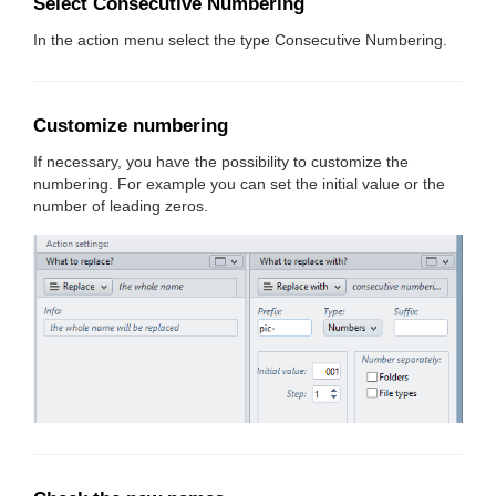
Select Consecutive Numbering
In the action menu select the type Consecutive Numbering.
Customize numbering
If necessary, you have the possibility to customize the
numbering. For example you can set the initial value or the
number of leading zeros.