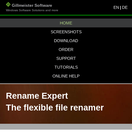
Gillmeister Software
EN
|
DE
Windows Software Solutions and more
HOME
SCREENSHOTS
DOWNLOAD
ORDER
SUPPORT
TUTORIALS
ONLINE HELP
Rename Expert
The flexible file renamer