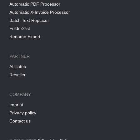
Automatic PDF Processor
Automatic X-Invoice Processor
Batch Text Replacer
Folder2list
Rename Expert
PARTNER
Affiliates
Reseller
COMPANY
Imprint
Privacy policy
Contact us