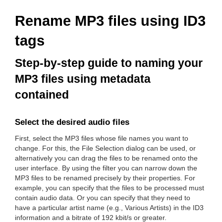
Rename MP3 files using ID3
tags
Step-by-step guide to naming your
MP3 files using metadata
contained
Select the desired audio files
First, select the MP3 files whose file names you want to
change. For this, the File Selection dialog can be used, or
alternatively you can drag the files to be renamed onto the
user interface. By using the filter you can narrow down the
MP3 files to be renamed precisely by their properties. For
example, you can specify that the files to be processed must
contain audio data. Or you can specify that they need to
have a particular artist name (e.g., Various Artists) in the ID3
information and a bitrate of 192 kbit/s or greater.