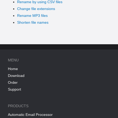
Rename by using CSV files
Change file extensions
Rename MP3 files
Shorten file names
MENU
Home
Download
Order
Support
PRODUCTS
Automatic Email Processor