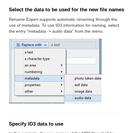
Select the data to be used for the new file names
Rename Expert supports automatic renaming through the
use of metadata. To use ID3 information for naming, select
the entry "metadata -> audio data" from the menu.
Specify ID3 data to use