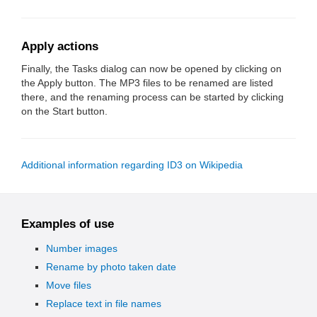
Apply actions
Finally, the Tasks dialog can now be opened by clicking on
the Apply button. The MP3 files to be renamed are listed
there, and the renaming process can be started by clicking
on the Start button.
Additional information regarding ID3 on Wikipedia
Examples of use
Number images
Rename by photo taken date
Move files
Replace text in file names