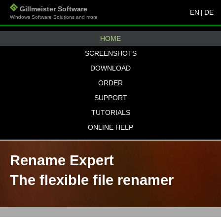
Gillmeister Software
EN
|
DE
Windows Software Solutions and more
HOME
SCREENSHOTS
DOWNLOAD
ORDER
SUPPORT
TUTORIALS
ONLINE HELP
Rename Expert
The flexible file renamer