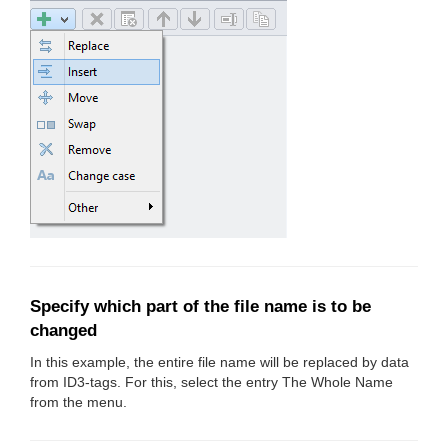
Specify which part of the file name is to be
changed
In this example, the entire file name will be replaced by data
from ID3-tags. For this, select the entry The Whole Name
from the menu.