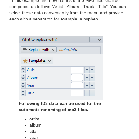
In this example, the new names of the MP3 files shall be
composed as follows "Artist - Album - Track - Title". You can
select these data conveniently from the menu and provide
each with a separator, for example, a hyphen.
Following ID3 data can be used for the
automatic renaming of mp3 files:
artist
album
title
year