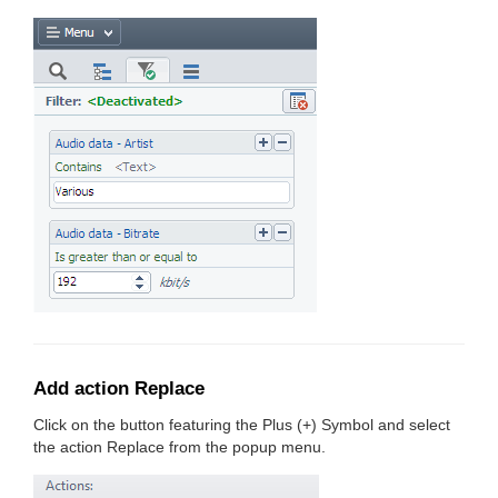
Add action Replace
Click on the button featuring the Plus (+) Symbol and select
the action Replace from the popup menu.