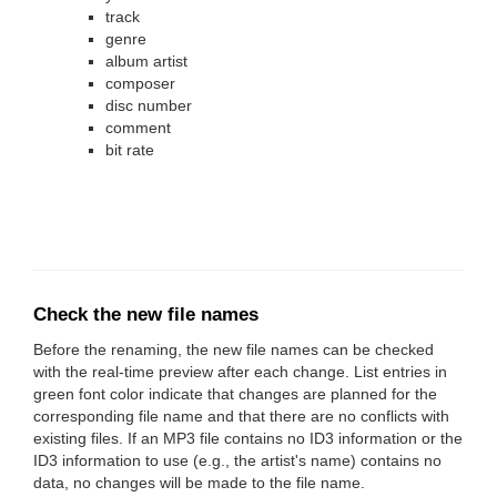
track
genre
album artist
composer
disc number
comment
bit rate
Check the new file names
Before the renaming, the new file names can be checked
with the real-time preview after each change. List entries in
green font color indicate that changes are planned for the
corresponding file name and that there are no conflicts with
existing files. If an MP3 file contains no ID3 information or the
ID3 information to use (e.g., the artist's name) contains no
data, no changes will be made to the file name.