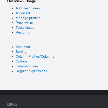
Overview - Usage
Add files/folders
Action list
Manage profiles
Preview list
Tasks dialog
Restoring
Statusbar
Sorting
Column Profiles/Columns
Options
Command line
Regular expressions
MENU