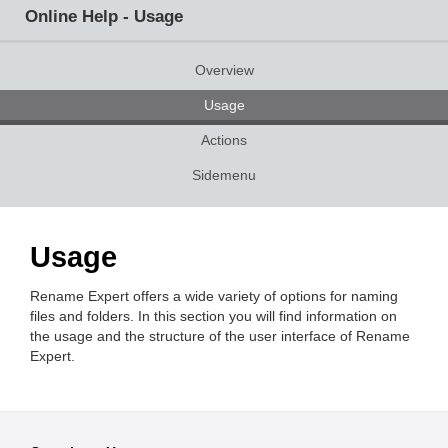
Online Help - Usage
Overview
Usage
Actions
Sidemenu
Usage
Rename Expert offers a wide variety of options for naming
files and folders. In this section you will find information on
the usage and the structure of the user interface of Rename
Expert.