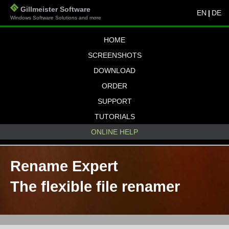
Gillmeister Software
EN
|
DE
Windows Software Solutions and more
HOME
SCREENSHOTS
DOWNLOAD
ORDER
SUPPORT
TUTORIALS
ONLINE HELP
Rename Expert
The flexible file renamer