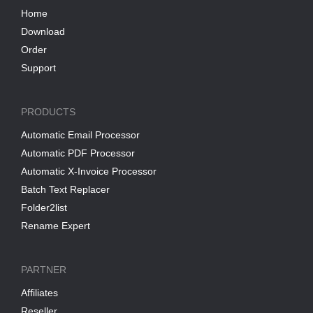
Home
Download
Order
Support
PRODUCTS
Automatic Email Processor
Automatic PDF Processor
Automatic X-Invoice Processor
Batch Text Replacer
Folder2list
Rename Expert
PARTNER
Affiliates
Reseller