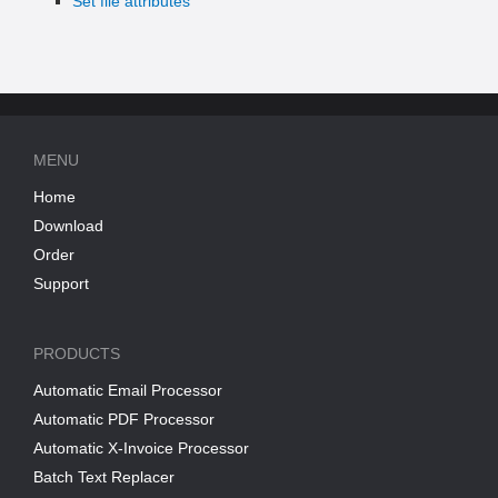
Set file attributes
MENU
Home
Download
Order
Support
PRODUCTS
Automatic Email Processor
Automatic PDF Processor
Automatic X-Invoice Processor
Batch Text Replacer