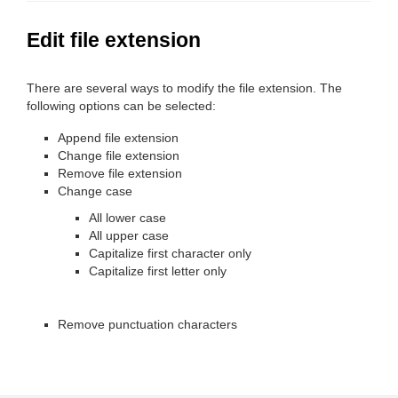
Edit file extension
There are several ways to modify the file extension. The
following options can be selected:
Append file extension
Change file extension
Remove file extension
Change case
All lower case
All upper case
Capitalize first character only
Capitalize first letter only
Remove punctuation characters