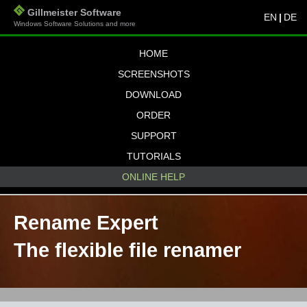
Gillmeister Software
EN
|
DE
Windows Software Solutions and more
HOME
SCREENSHOTS
DOWNLOAD
ORDER
SUPPORT
TUTORIALS
ONLINE HELP
Rename Expert
The flexible file renamer