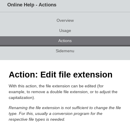
Online Help - Actions
Overview
Usage
Actions
Sidemenu
Action: Edit file extension
With this action, the file extension can be edited (for
example, to remove a double file extension, or to adjust the
capitalization).
Renaming the file extension is not sufficient to change the file
type. For this, usually a conversion program for the
respective file types is needed.