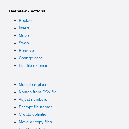
Overview - Actions
Replace
Insert
Move
Swap
Remove
Change case
Edit file extension
Multiple replace
Names from CSV file
Adjust numbers
Encrypt file names
Create definition
Move or copy files