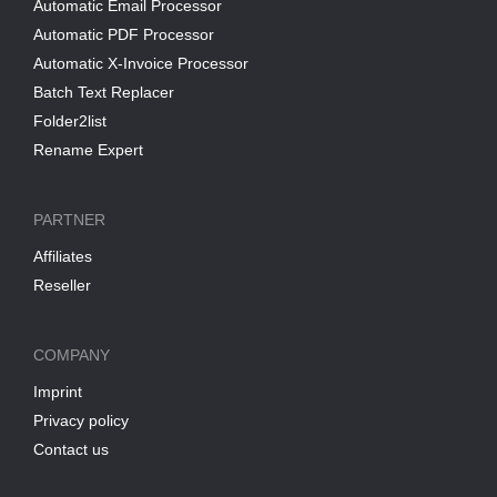
Automatic Email Processor
Automatic PDF Processor
Automatic X-Invoice Processor
Batch Text Replacer
Folder2list
Rename Expert
PARTNER
Affiliates
Reseller
COMPANY
Imprint
Privacy policy
Contact us