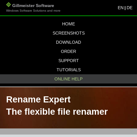
Gillmeister Software
EN
|
DE
Windows Software Solutions and more
HOME
SCREENSHOTS
DOWNLOAD
ORDER
SUPPORT
TUTORIALS
ONLINE HELP
Rename Expert
The flexible file renamer