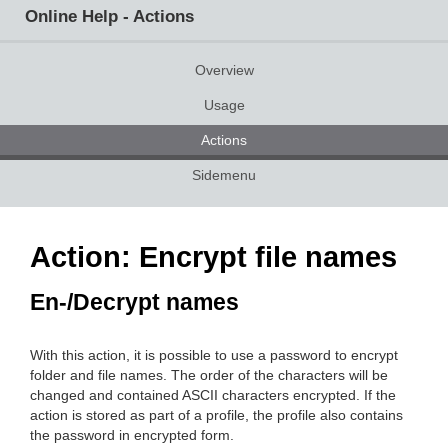
Online Help - Actions
Overview
Usage
Actions
Sidemenu
Action: Encrypt file names
En-/Decrypt names
With this action, it is possible to use a password to encrypt
folder and file names. The order of the characters will be
changed and contained ASCII characters encrypted. If the
action is stored as part of a profile, the profile also contains
the password in encrypted form.