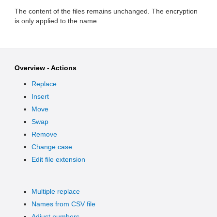
The content of the files remains unchanged. The encryption
is only applied to the name.
Overview - Actions
Replace
Insert
Move
Swap
Remove
Change case
Edit file extension
Multiple replace
Names from CSV file
Adjust numbers