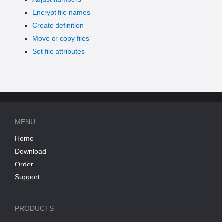
Encrypt file names
Create definition
Move or copy files
Set file attributes
MENU
Home
Download
Order
Support
PRODUCTS