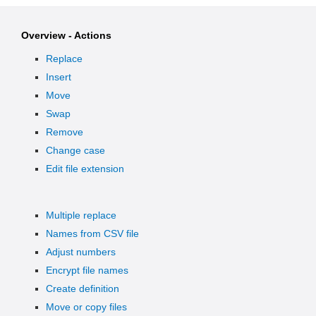
Overview - Actions
Replace
Insert
Move
Swap
Remove
Change case
Edit file extension
Multiple replace
Names from CSV file
Adjust numbers
Encrypt file names
Create definition
Move or copy files