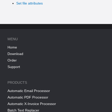
Set file attributes
MENU
Home
Download
Order
Support
PRODUCTS
Automatic Email Processor
Automatic PDF Processor
Automatic X-Invoice Processor
Batch Text Replacer