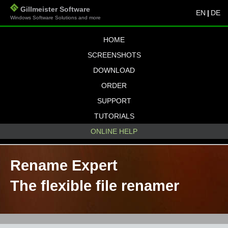
Gillmeister Software
EN
|
DE
Windows Software Solutions and more
HOME
SCREENSHOTS
DOWNLOAD
ORDER
SUPPORT
TUTORIALS
ONLINE HELP
Rename Expert
The flexible file renamer