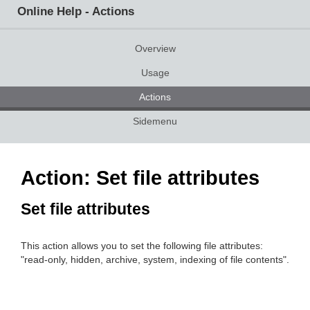
Online Help - Actions
Overview
Usage
Actions
Sidemenu
Action: Set file attributes
Set file attributes
This action allows you to set the following file attributes:
"read-only, hidden, archive, system, indexing of file contents".