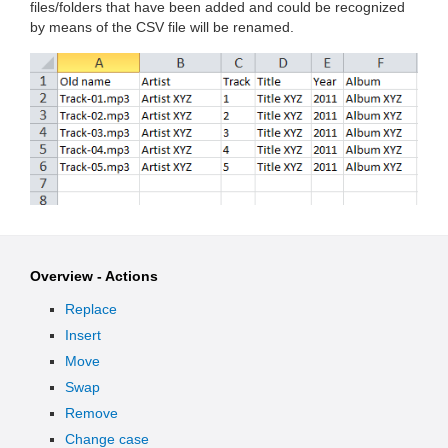
files/folders that have been added and could be recognized
by means of the CSV file will be renamed.
Overview - Actions
Replace
Insert
Move
Swap
Remove
Change case