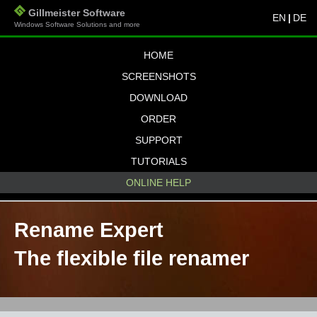
Gillmeister Software
EN
|
DE
Windows Software Solutions and more
HOME
SCREENSHOTS
DOWNLOAD
ORDER
SUPPORT
TUTORIALS
ONLINE HELP
Rename Expert
The flexible file renamer