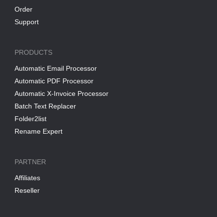
Order
Support
PRODUCTS
Automatic Email Processor
Automatic PDF Processor
Automatic X-Invoice Processor
Batch Text Replacer
Folder2list
Rename Expert
PARTNER
Affiliates
Reseller