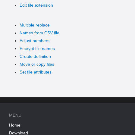
Edit file extension
Multiple replace
Names from CSV file
Adjust numbers
Encrypt file names
Create definition
Move or copy files
Set file attributes
MENU
Home
Download