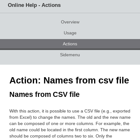
Online Help - Actions
Overview
Usage
Actions
Sidemenu
Action: Names from csv file
Names from CSV file
With this action, it is possible to use a CSV file (e.g., exported
from Excel) to change the names. The old and the new name
can be composed of one or more columns. For example, the
old name could be located in the first column. The new name
should be composed of columns two to six. Only the