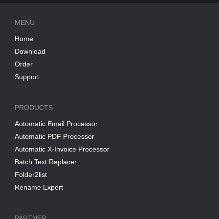
MENU
Home
Download
Order
Support
PRODUCTS
Automatic Email Processor
Automatic PDF Processor
Automatic X-Invoice Processor
Batch Text Replacer
Folder2list
Rename Expert
PARTNER