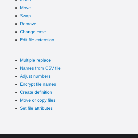
Move
Swap
Remove
Change case
Edit file extension
Multiple replace
Names from CSV file
Adjust numbers
Encrypt file names
Create definition
Move or copy files
Set file attributes