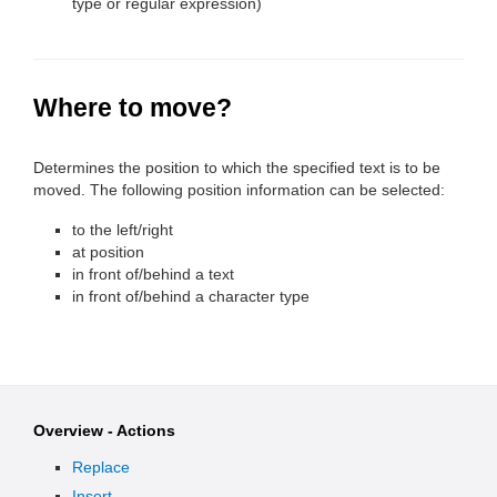
type or regular expression)
Where to move?
Determines the position to which the specified text is to be
moved. The following position information can be selected:
to the left/right
at position
in front of/behind a text
in front of/behind a character type
Overview - Actions
Replace
Insert