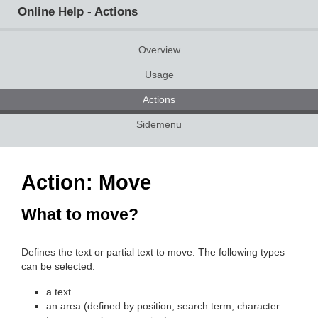
Online Help - Actions
Overview
Usage
Actions
Sidemenu
Action: Move
What to move?
Defines the text or partial text to move. The following types
can be selected:
a text
an area (defined by position, search term, character