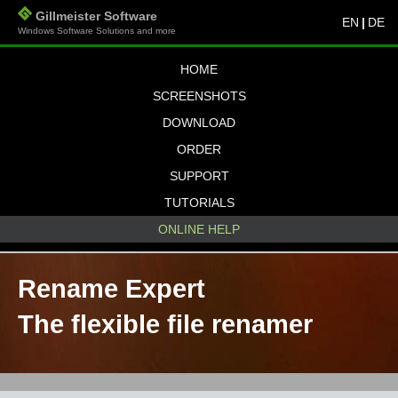
Gillmeister Software
EN
|
DE
Windows Software Solutions and more
HOME
SCREENSHOTS
DOWNLOAD
ORDER
SUPPORT
TUTORIALS
ONLINE HELP
Rename Expert
The flexible file renamer